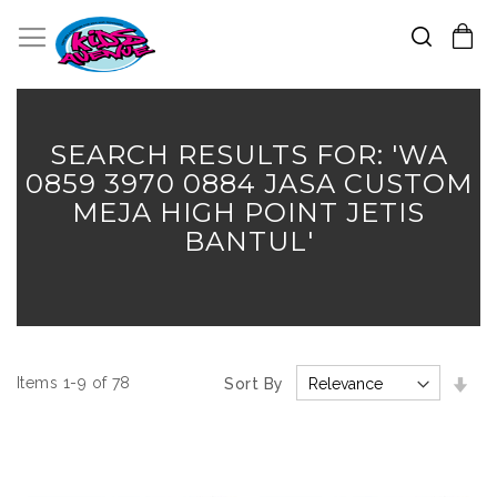
Search
Toggle Nav
My Cart
Skip
to
Content
SEARCH RESULTS FOR: 'WA
0859 3970 0884 JASA CUSTOM
MEJA HIGH POINT JETIS
BANTUL'
Set
Items
1
-
9
of
78
Sort By
Asc
Dir