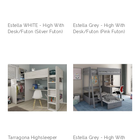
Estella WHITE - High With
Estella Grey - High With
Desk/Futon (Silver Futon)
Desk/Futon (Pink Futon)
Tarragona Highsleeper
Estella Grey - High With