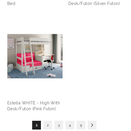
Bed
Desk/Futon (Silver Futon)
Estella WHITE - High With
Desk/Futon (Pink Futon)
Page
You're currently reading page
Page
Page
Page
Page
Page
Next
1
2
3
4
5