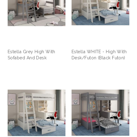
Estella Grey High With
Estella WHITE - High With
Sofabed And Desk
Desk/Futon (Black Futon)