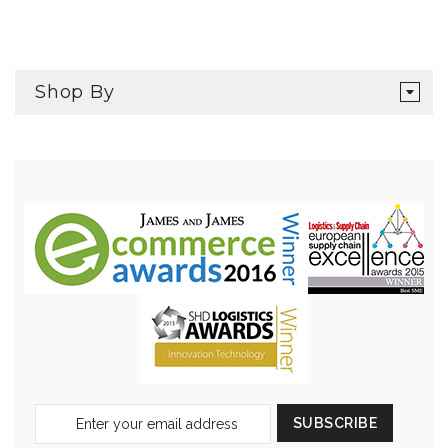
Shop By
Sign
SUBSCRIBE
Up