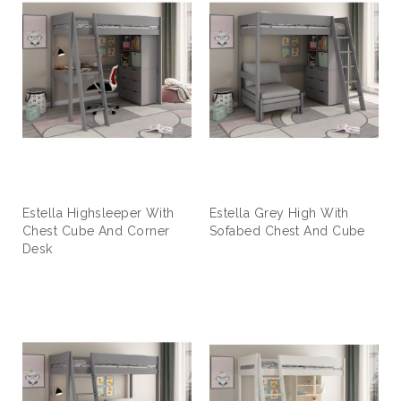
Estella Highsleeper With
Estella Grey High With
Chest Cube And Corner
Sofabed Chest And Cube
Desk