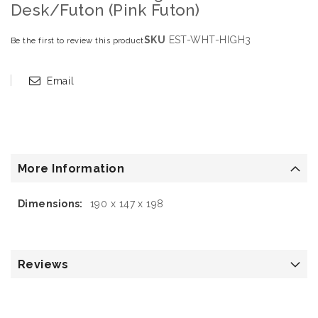
Desk/Futon (Pink Futon)
SKU
EST-WHT-HIGH3
Be the first to review this product
Email
More Information
More
190 x 147 x 198
Information
Reviews