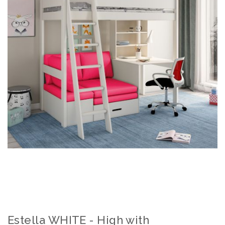
Estella WHITE - High with