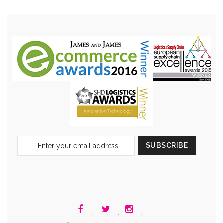
Sign
SUBSCRIBE
Up
for
Our
Newsletter:
.
.
.