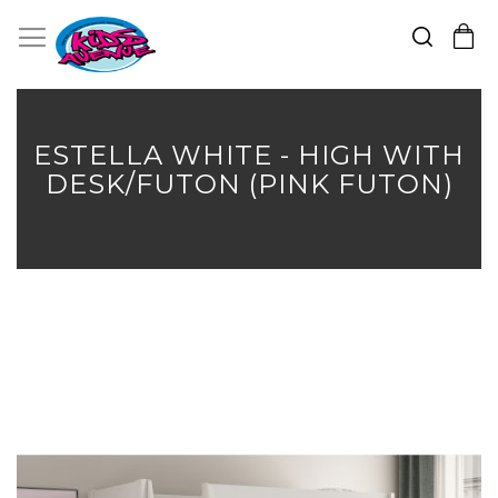
Search
Toggle Nav
My Cart
Skip
to
Content
ESTELLA WHITE - HIGH WITH
DESK/FUTON (PINK FUTON)