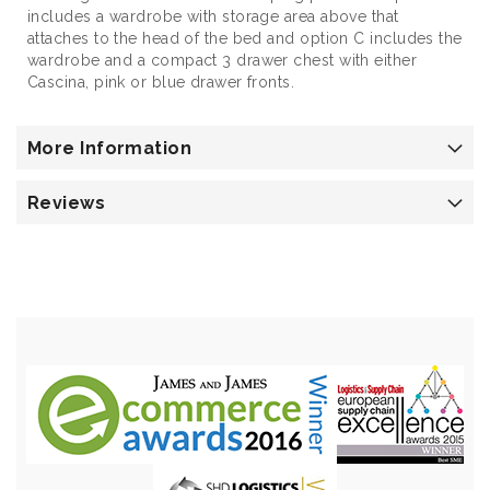
includes a wardrobe with storage area above that
attaches to the head of the bed and option C includes the
wardrobe and a compact 3 drawer chest with either
Cascina, pink or blue drawer fronts.
More Information
Reviews