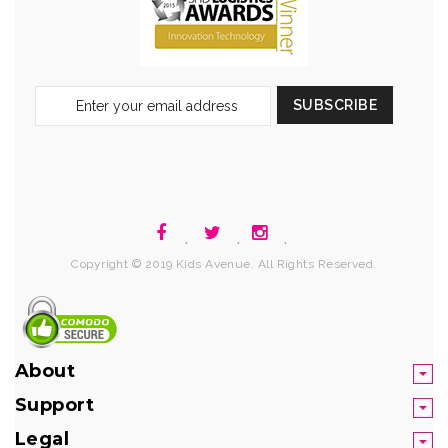
Sign
SUBSCRIBE
Up
for
Our
Newsletter:
.
.
.
Copyright © 2019 Kids Avenue. All Rights Reserved.
About
Support
Legal