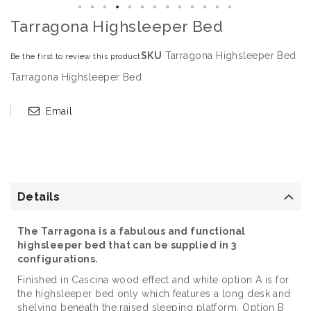
Tarragona Highsleeper Bed
SKU
Tarragona Highsleeper Bed
Be the first to review this product
Tarragona Highsleeper Bed
Email
Details
The Tarragona is a fabulous and functional
highsleeper bed that can be supplied in 3
configurations.
Finished in Cascina wood effect and white option A is for
the highsleeper bed only which features a long desk and
shelving beneath the raised sleeping platform. Option B