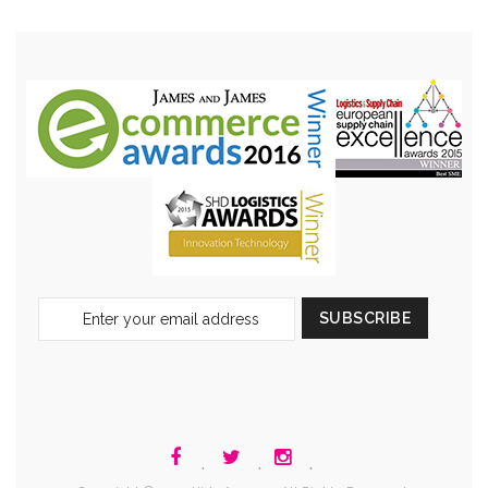
Sign
SUBSCRIBE
Up
for
Our
Newsletter:
.
.
.