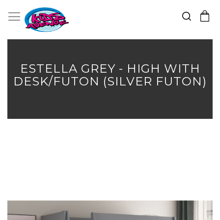
Search
Toggle Nav
My Cart
Skip
to
Content
ESTELLA GREY - HIGH WITH
DESK/FUTON (SILVER FUTON)