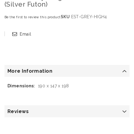
(Silver Futon)
SKU
EST-GREY-HIGH4
Be the first to review this product
Email
More Information
More
190 x 147 x 198
Information
Reviews