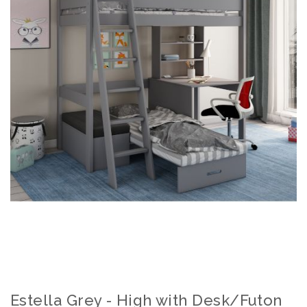
Estella Grey - High with Desk/Futon