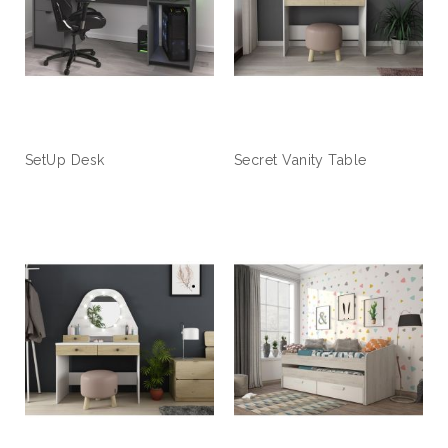
SetUp Desk
Secret Vanity Table