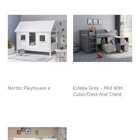
Nordic Playhouse 4
Estella Grey - Mid With
Cube/Desk And Chest