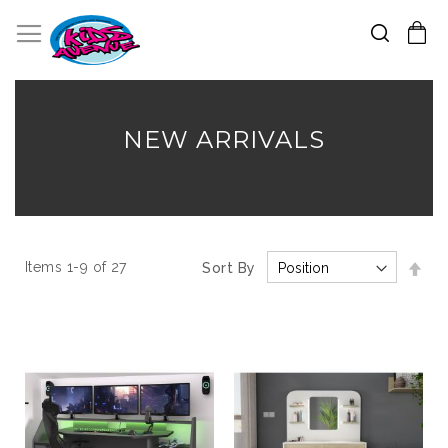
Search
Toggle Nav
My Cart
Skip
to
Content
NEW ARRIVALS
Set
Items
1
-
9
of
27
Sort By
Des
Dir