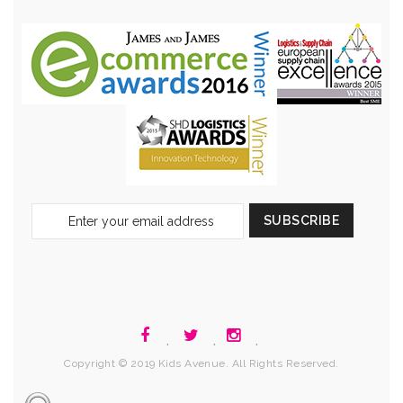
Sign
SUBSCRIBE
Up
for
Our
Newsletter:
.
.
.
Copyright © 2019 Kids Avenue. All Rights Reserved.