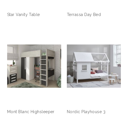
Star Vanity Table
Terrassa Day Bed
Mont Blanc Highsleeper
Nordic Playhouse 3