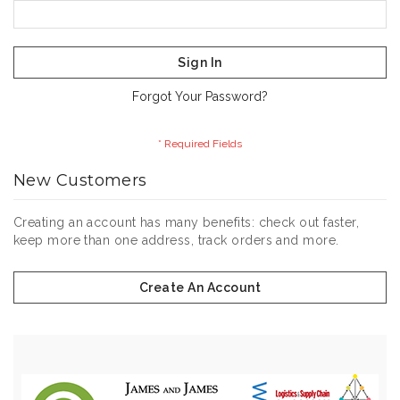
Sign In
Forgot Your Password?
New Customers
Creating an account has many benefits: check out faster,
keep more than one address, track orders and more.
Create An Account