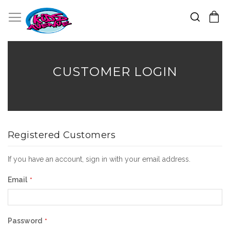
Search
Toggle Nav
My Cart
Skip
to
Content
CUSTOMER LOGIN
Registered Customers
If you have an account, sign in with your email address.
Email
Password