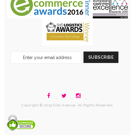
Sign
SUBSCRIBE
Up
for
Our
Newsletter:
.
.
.
Copyright © 2019 Kids Avenue. All Rights Reserved.