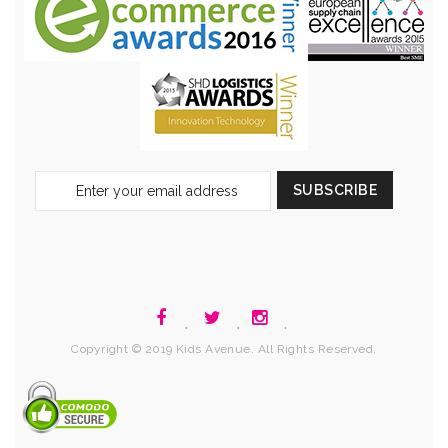
Sign
SUBSCRIBE
Up
for
Our
Newsletter:
.
.
.
Copyright © 2019 Kids Avenue. All Rights Reserved.