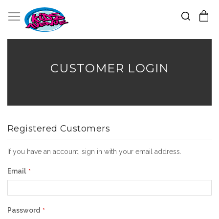
Search
Toggle Nav
My Cart
Skip
to
Content
CUSTOMER LOGIN
Registered Customers
If you have an account, sign in with your email address.
Email
Password