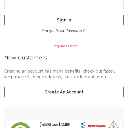
Sign In
Forgot Your Password?
New Customers
Creating an account has many benefits: check out faster,
keep more than one address, track orders and more.
Create An Account