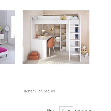
Higher Highbed V2
Show
per page