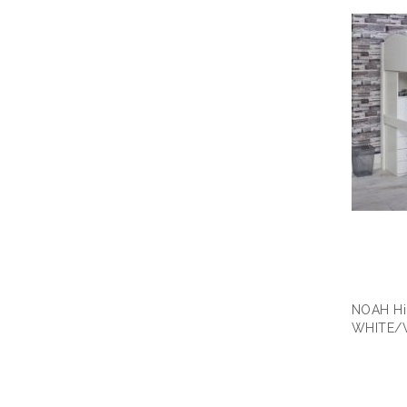
NOAH Hi
WHITE/