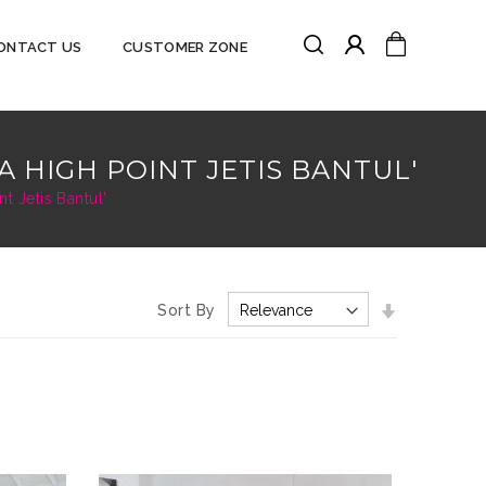
Search
My Cart
ONTACT US
CUSTOMER ZONE
Search
A HIGH POINT JETIS BANTUL'
 Jetis Bantul'
Set
Sort By
Ascending
Direction