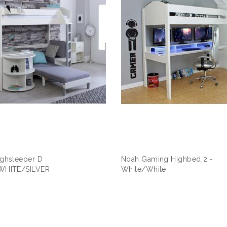
ghsleeper D
Noah Gaming Highbed 2 -
WHITE/SILVER
White/White