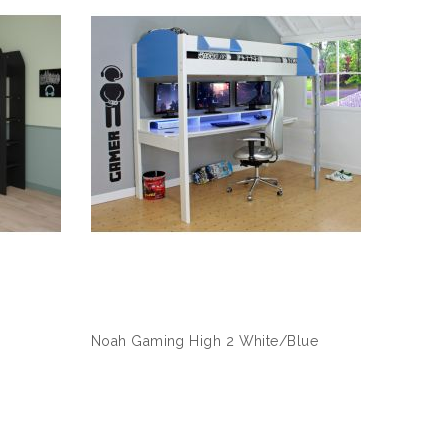
Noah Gaming High 2 White/Blue