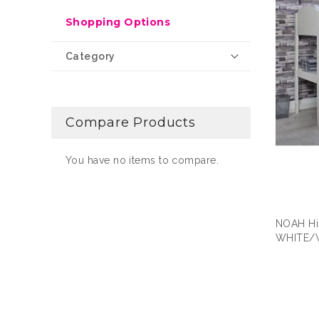
Shopping Options
Category
Compare Products
You have no items to compare.
NOAH Hi
WHITE/