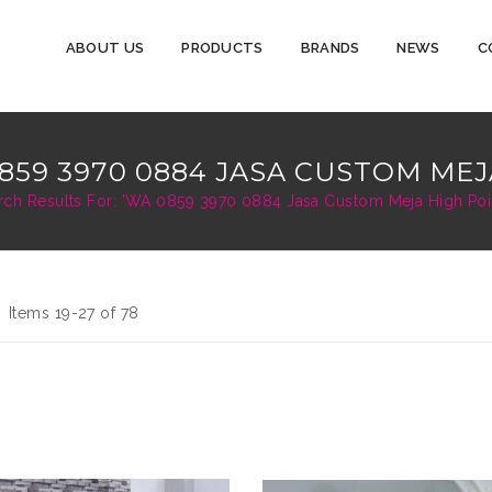
ABOUT US
PRODUCTS
BRANDS
NEWS
C
859 3970 0884 JASA CUSTOM MEJ
rch Results For: 'WA 0859 3970 0884 Jasa Custom Meja High Point
d
st
Items
19
-
27
of
78