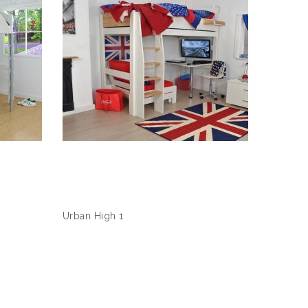
Urban High 1