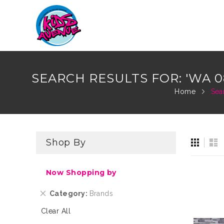
Skip
to
SEARCH RESULTS FOR: 'WA 0
Content
Home
Sea
View
Gri
Li
Shop By
as
Now Shopping by
Remove
Category
Brands
This
Clear All
Item