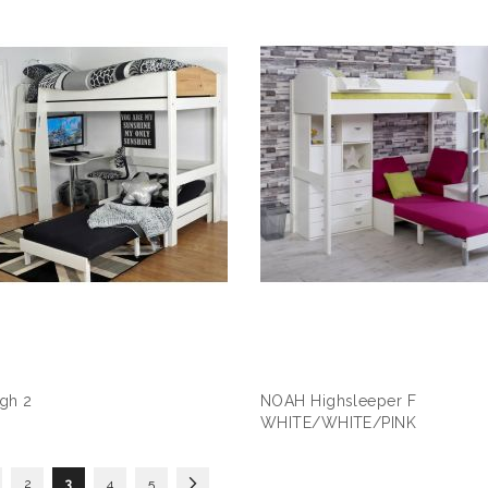
gh 2
NOAH Highsleeper F
WHITE/WHITE/PINK
s
ge
Page
You're currently reading page
Page
Page
Page
Next
2
3
4
5