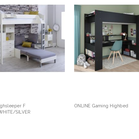
ghsleeper F
ONLINE Gaming Highbed
WHITE/SILVER