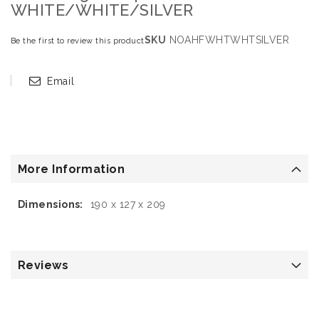
WHITE/WHITE/SILVER
SKU
NOAHFWHTWHTSILVER
Be the first to review this product
Email
More Information
More
190 x 127 x 209
Information
Reviews