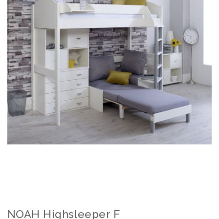
NOAH Highsleeper F