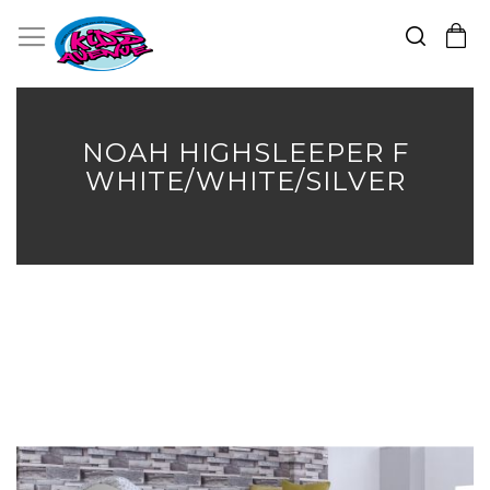
Search
Toggle Nav
My Cart
Skip
to
Content
NOAH HIGHSLEEPER F
WHITE/WHITE/SILVER