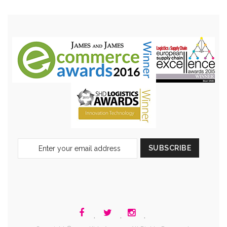
Sign
SUBSCRIBE
Up
for
Our
Newsletter:
.
.
.