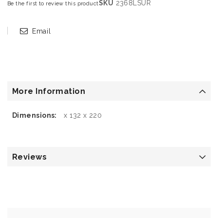
SKU
2368LSUR
Be the first to review this product
Email
More Information
More
x 132 x 220
Information
Reviews