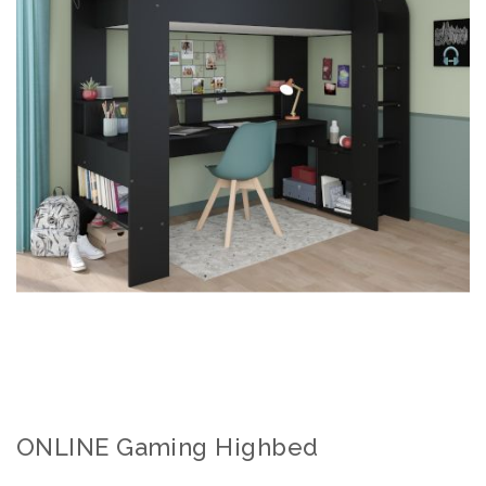
ONLINE Gaming Highbed