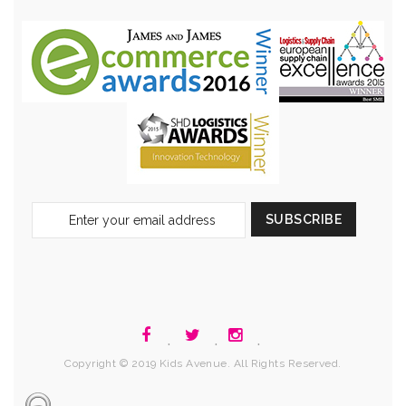
Sign
SUBSCRIBE
Up
for
Our
Newsletter:
.
.
.
Copyright © 2019 Kids Avenue. All Rights Reserved.