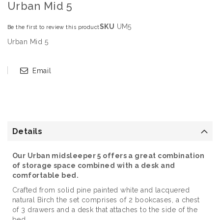
Urban Mid 5
SKU
UM5
Be the first to review this product
Urban Mid 5
Email
Details
Our Urban midsleeper 5 offers a great combination
of storage space combined with a desk and
comfortable bed.
Crafted from solid pine painted white and lacquered
natural Birch the set comprises of 2 bookcases, a chest
of 3 drawers and a desk that attaches to the side of the
bed.