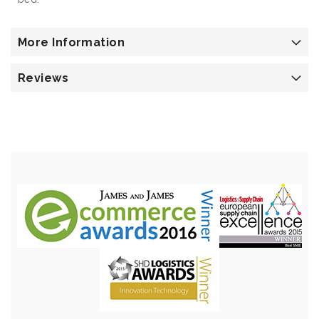
More Information
Reviews