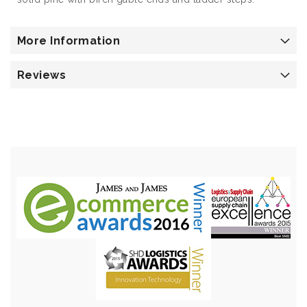
More Information
Reviews