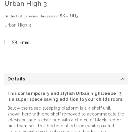
Urban High 3
SKU
UH3
Be the first to review this product
Urban High 3
Email
Details
This contemporary and stylish Urban highsleeper 3
is a super space saving addition to your childs room.
Below the raised sleeping platform is a 4 shelf unit,
shown here with one shelf removed to accommodate the
television, and a chair bed with a choice of black, red or
pink foam set. This bed is crafted from white painted
solid pine with birch gable ends and ladder steps.