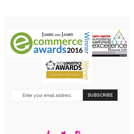
Sign
SUBSCRIBE
Up
for
Our
Newsletter: