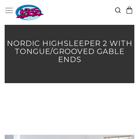
Search
Toggle Nav
My Cart
Skip
to
Content
NORDIC HIGHSLEEPER 2 WITH
TONGUE/GROOVED GABLE
ENDS