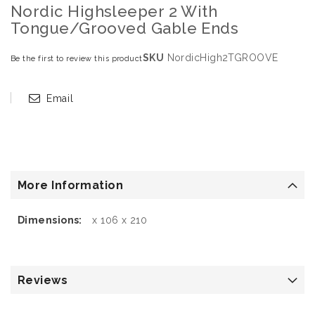
Nordic Highsleeper 2 With
Tongue/Grooved Gable Ends
SKU
NordicHigh2TGROOVE
Be the first to review this product
Email
More Information
More
x 106 x 210
Information
Reviews