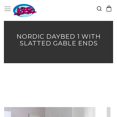
Search
Toggle Nav
My Cart
Skip
to
Content
NORDIC DAYBED 1 WITH
SLATTED GABLE ENDS