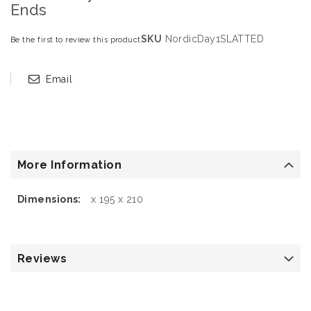
Ends
SKU
NordicDay1SLATTED
Be the first to review this product
Email
More Information
More
x 195 x 210
Information
Reviews