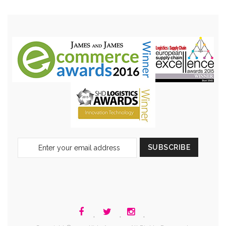
Sign
SUBSCRIBE
Up
for
Our
Newsletter:
.
.
.