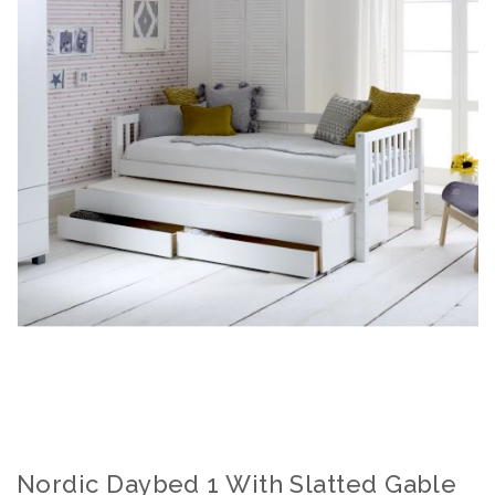
Nordic Daybed 1 With Slatted Gable