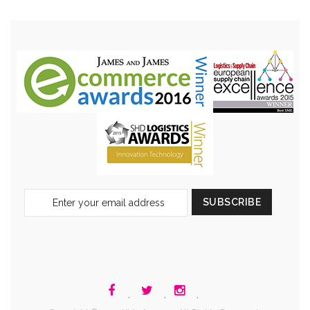
Sign
SUBSCRIBE
Up
for
Our
Newsletter:
.
.
.