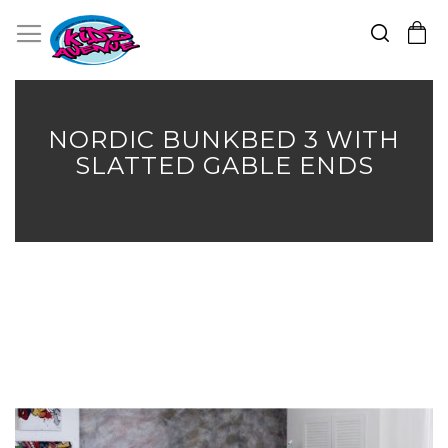
Search
Toggle Nav
My Cart
Skip
to
Content
NORDIC BUNKBED 3 WITH
SLATTED GABLE ENDS