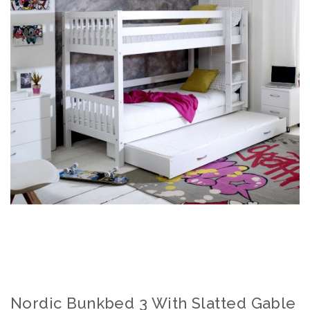
Nordic Bunkbed 3 With Slatted Gable