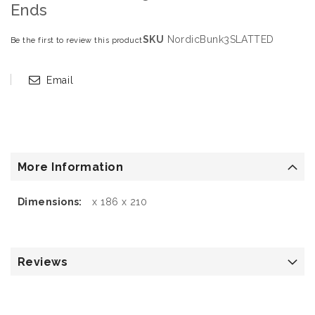
Ends
SKU
NordicBunk3SLATTED
Be the first to review this product
Email
More Information
More
x 186 x 210
Information
Reviews