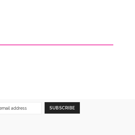
Sign
SUBSCRIBE
Up
for
Our
Newsletter: