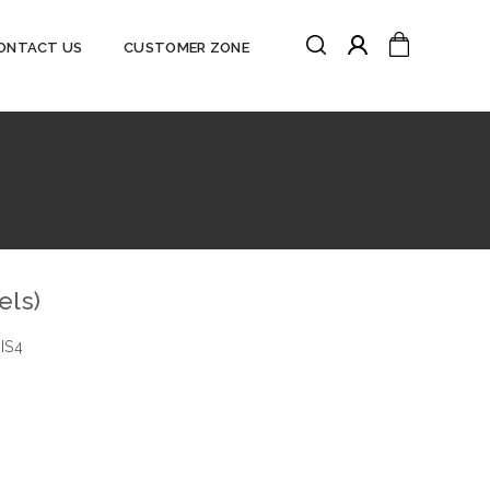
Search
My Cart
ONTACT US
CUSTOMER ZONE
Search
els)
IS4