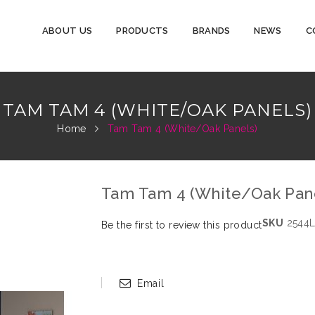
ABOUT US
PRODUCTS
BRANDS
NEWS
C
TAM TAM 4 (WHITE/OAK PANELS)
Home
Tam Tam 4 (White/Oak Panels)
Tam Tam 4 (White/Oak Pan
SKU
2544L
Be the first to review this product
Email