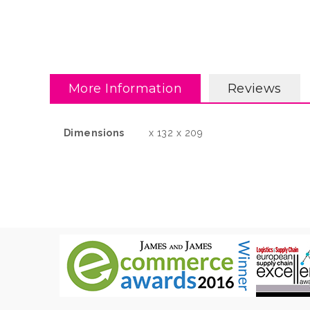
More Information
Reviews
More
Dimensions
x 132 x 209
Information