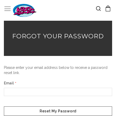
Search
Toggle Nav
My Cart
Skip
to
Content
FORGOT YOUR PASSWORD
Please enter your email address below to receive a password
reset link.
Email
Reset My Password