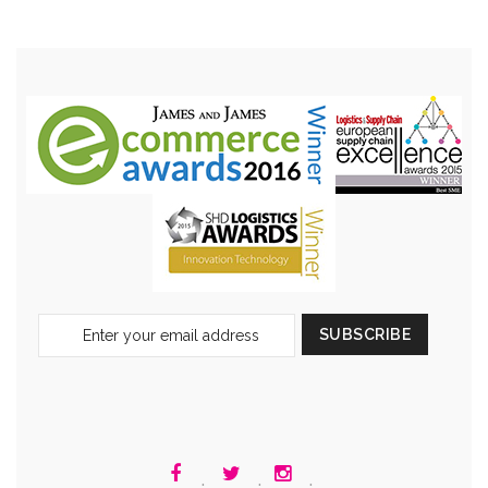
Sign
SUBSCRIBE
Up
for
Our
Newsletter:
.
.
.