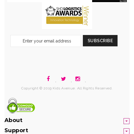
Sign
SUBSCRIBE
Up
for
Our
Newsletter:
.
.
.
Copyright © 2019 Kids Avenue. All Rights Reserved.
About
Support