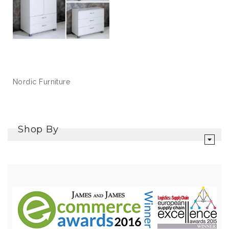
Nordic Furniture
Shop By