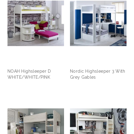
NOAH Highsleeper D
Nordic Highsleeper 3 With
WHITE/WHITE/PINK
Grey Gables