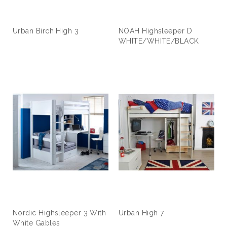
Urban Birch High 3
NOAH Highsleeper D
WHITE/WHITE/BLACK
Nordic Highsleeper 3 With
Urban High 7
White Gables