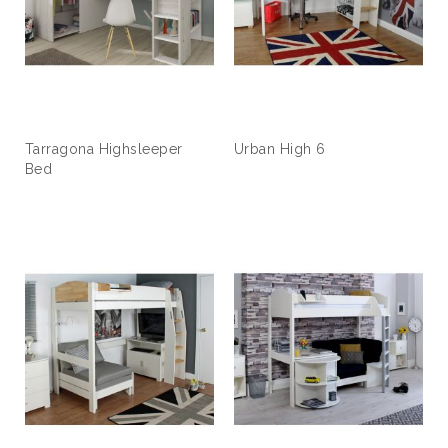
Tarragona Highsleeper
Urban High 6
Bed