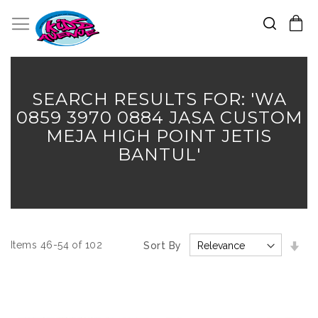
Search
Toggle Nav
My Cart
Skip
to
Content
SEARCH RESULTS FOR: 'WA
0859 3970 0884 JASA CUSTOM
MEJA HIGH POINT JETIS
BANTUL'
Set
Items
46
-
54
of
102
Sort By
Asc
Dir