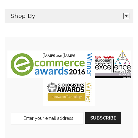
Shop By
Sign
SUBSCRIBE
Up
for
Our