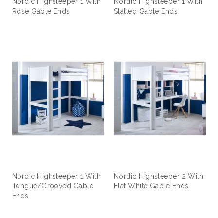
Nordic Highsleeper 1 With
Nordic Highsleeper 1 With
Rose Gable Ends
Slatted Gable Ends
Nordic Highsleeper 1 With
Nordic Highsleeper 2 With
Tongue/Grooved Gable
Flat White Gable Ends
Ends