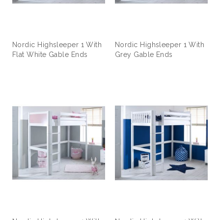
Nordic Highsleeper 1 With
Nordic Highsleeper 1 With
Flat White Gable Ends
Grey Gable Ends