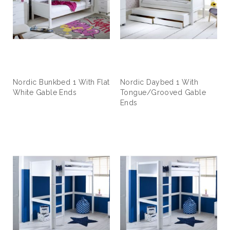
Nordic Bunkbed 1 With Flat
Nordic Daybed 1 With
White Gable Ends
Tongue/Grooved Gable
Ends