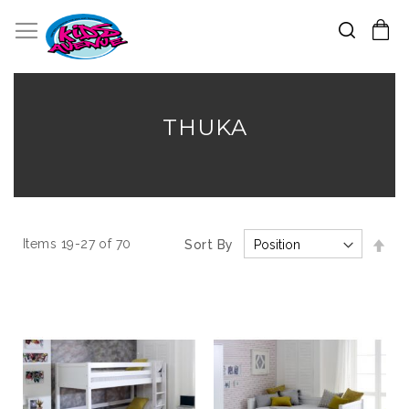
Search
Toggle Nav
My Cart
Skip
to
Content
THUKA
Set
Items
19
-
27
of
70
Sort By
Des
Dir