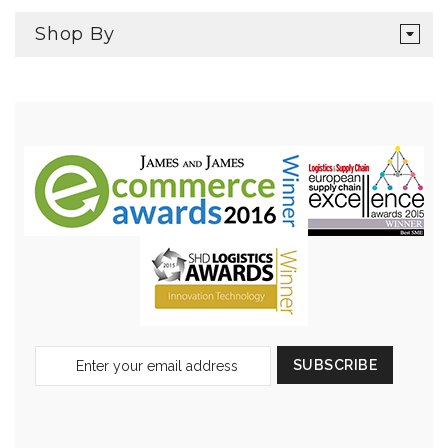
Shop By
Sign
SUBSCRIBE
Up
for
Our
Newsletter: