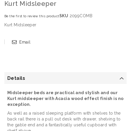
Kurt Midsleeper
SKU
2099COMB
Be the first to review this product
Kurt Midsleeper
Email
Details
Midsleeper beds are practical and stylish and our
Kurt midsleeper with Acacia wood effect finish is no
exception.
As well as a raised sleeping platform with shelves to the
back rail there is a pull out desk with drawer, shelving to
the gable end and a fantastically useful cupboard with
shelf above.