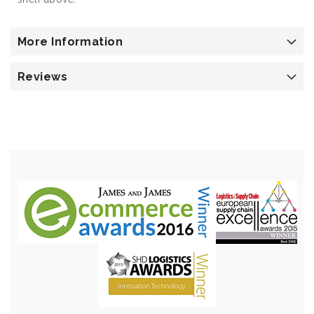
More Information
Reviews